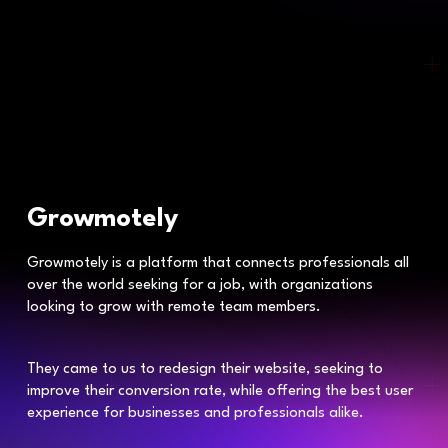
Growmotely
Growmotely is a platform that connects professionals all
over the world seeking for a job, with organizations
looking to grow with remote team members.
They came to us to redesign their website, seeking to
improve their conversion rate, while offering the best user
experience for businesses and professionals alike.