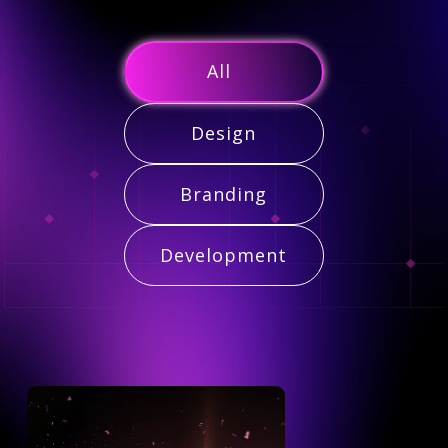
All
Design
Branding
Development