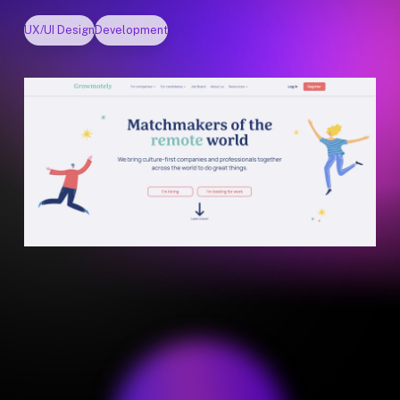
UX/UI Design
Development