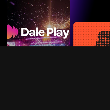
build, test, an
cts
high-imp