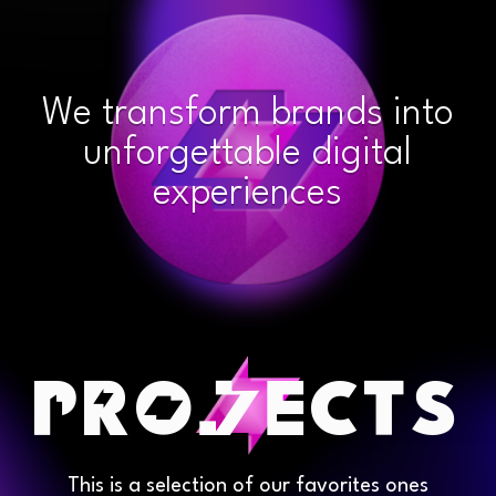
We transform brands into
unforgettable digital
experiences
This is a selection of our favorites ones